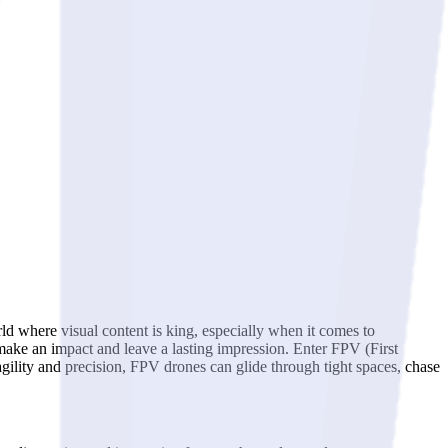
orld where visual content is king, especially when it comes to
o make an impact and leave a lasting impression. Enter FPV (First
 agility and precision, FPV drones can glide through tight spaces, chase