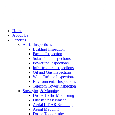
Home
About Us
Services
Aerial Inspections
Building Inspection
Facade Inspection
Solar Panel Inspections
Powerline Inspections
Infrastructure Inspections
Oil and Gas Inspections
Wind Turbine Inspections
Environmental Inspections
Telecom Tower Inspection
Surveying & Mapping
Drone Traffic Monitoring
Disaster Assessment
Aerial LiDAR Scanning
Aerial Mapping
Drone Topography