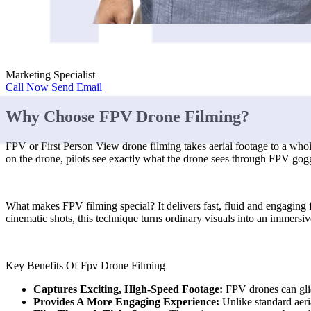
Marketing Specialist
Call Now
Send Email
Why Choose FPV Drone Filming?
FPV or First Person View drone filming takes aerial footage to a whole
on the drone, pilots see exactly what the drone sees through FPV goggle
What makes FPV filming special? It delivers fast, fluid and engaging f
cinematic shots, this technique turns ordinary visuals into an immersiv
Key Benefits Of Fpv Drone Filming
Captures Exciting, High-Speed Footage:
FPV drones can glid
Provides A More Engaging Experience:
Unlike standard aeri