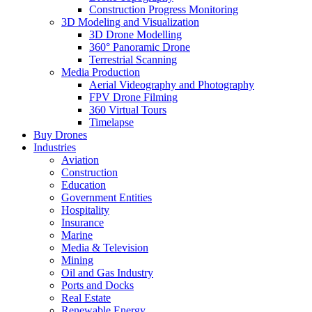
Construction Progress Monitoring
3D Modeling and Visualization
3D Drone Modelling
360° Panoramic Drone
Terrestrial Scanning
Media Production
Aerial Videography and Photography
FPV Drone Filming
360 Virtual Tours
Timelapse
Buy Drones
Industries
Aviation
Construction
Education
Government Entities
Hospitality
Insurance
Marine
Media & Television
Mining
Oil and Gas Industry
Ports and Docks
Real Estate
Renewable Energy