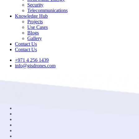
Security
Telecommunications
Knowledge Hub
Projects
Use Cases
Blogs
Gallery
Contact Us
Contact Us
+971 4 256 1439
info@gisdrones.com