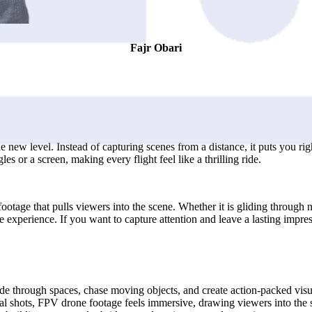
Fajr Obari
 new level. Instead of capturing scenes from a distance, it puts you rig
s or a screen, making every flight feel like a thrilling ride.
ootage that pulls viewers into the scene. Whether it is gliding through
e experience. If you want to capture attention and leave a lasting impre
e through spaces, chase moving objects, and create action-packed visuals
al shots, FPV drone footage feels immersive, drawing viewers into the 