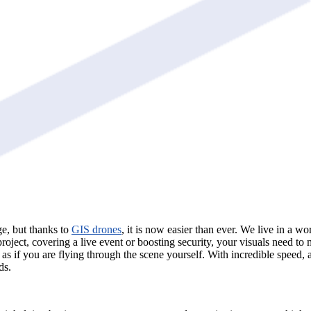
ge, but thanks to
GIS drones
, it is now easier than ever. We live in a w
project, covering a live event or boosting security, your visuals need t
n as if you are flying through the scene yourself. With incredible speed,
ds.