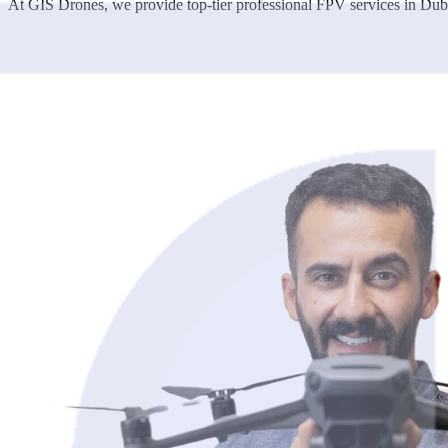
At GIS Drones, we provide top-tier professional FPV services in Dubai,