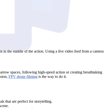
ht in the middle of the action. Using a live video feed from a camera
 narrow spaces, following high-speed action or creating breathtaking
ssion,
FPV drone filming
is the way to do it.
 that are perfect for storytelling.
scene.