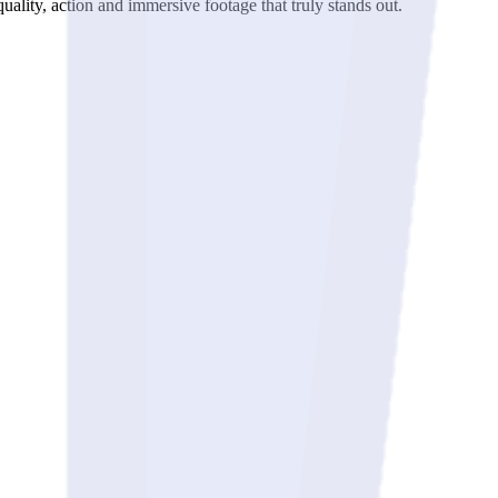
ality, action and immersive footage that truly stands out.