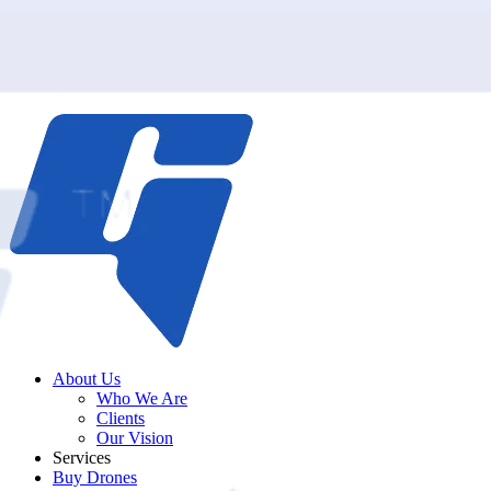
About Us
Who We Are
Clients
Our Vision
Services
Buy Drones