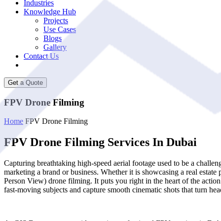
Industries
Knowledge Hub
Projects
Use Cases
Blogs
Gallery
Contact Us
Get a Quote
FPV Drone Filming
Home
FPV Drone Filming
FPV Drone Filming Services In Dubai
Capturing breathtaking high-speed aerial footage used to be a challen
marketing a brand or business. Whether it is showcasing a real estate 
Person View) drone filming. It puts you right in the heart of the actio
fast-moving subjects and capture smooth cinematic shots that turn hea