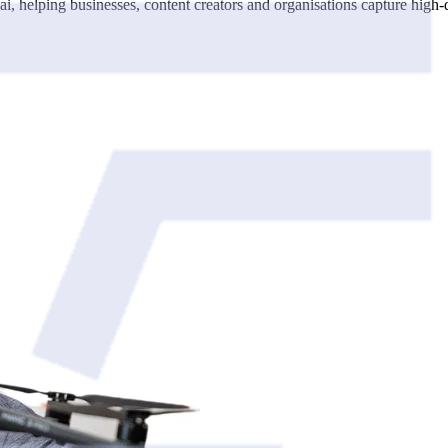
 helping businesses, content creators and organisations capture high-qu